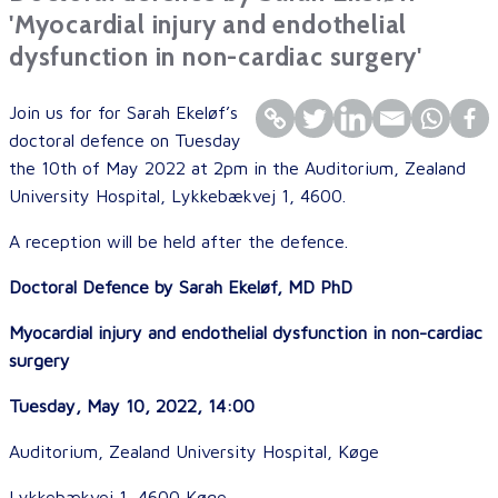
'Myocardial injury and endothelial
dysfunction in non-cardiac surgery'
Join us for for Sarah Ekeløf’s
doctoral defence on Tuesday
the 10th of May 2022 at 2pm in the Auditorium, Zealand
University Hospital, Lykkebækvej 1, 4600.
A reception will be held after the defence.
Doctoral Defence by
Sarah Ekeløf, MD PhD
Myocardial injury and endothelial dysfunction in non-cardiac
surgery
Tuesday, May 10, 2022, 14:00
Auditorium, Zealand University Hospital, Køge
Lykkebækvej 1, 4600 Køge