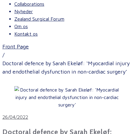
Collaborations
Nyheder
Zealand Surgical Forum
Om os
Kontakt os
Front Page
/
Doctoral defence by Sarah Ekeløf: ‘Myocardial injury
and endothelial dysfunction in non-cardiac surgery’
26/04/2022
Doctoral defence by Sarah Ekeløf: