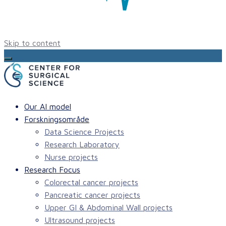
Skip to content
Our AI model
Forskningsområde
Data Science Projects
Research Laboratory
Nurse projects
Research Focus
Colorectal cancer projects
Pancreatic cancer projects
Upper GI & Abdominal Wall projects
Ultrasound projects