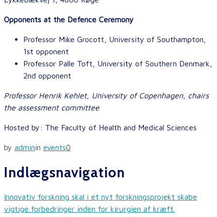
Opponents at the Defence Ceremony
Professor Mike Grocott, University of Southampton,
1st opponent
Professor Palle Toft, University of Southern Denmark,
2nd opponent
Professor Henrik Kehlet, University of Copenhagen, chairs
the assessment committee
Hosted by: The Faculty of Health and Medical Sciences
by
admin
in
events
0
Indlægsnavigation
Innovativ forskning skal i et nyt forskningsprojekt skabe
vigtige forbedringer inden for kirurgien af kræft.