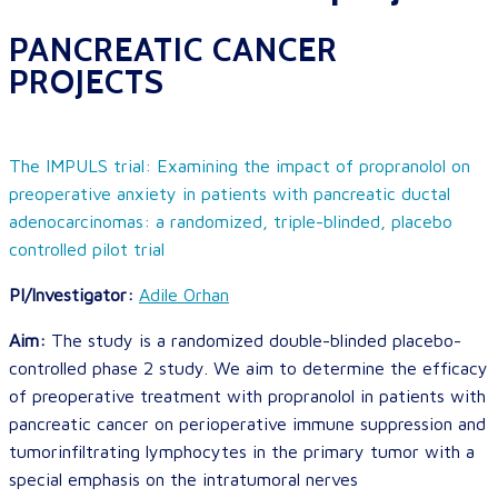
PANCREATIC CANCER
PROJECTS
The IMPULS trial: Examining the impact of propranolol on
preoperative anxiety in patients with pancreatic ductal
adenocarcinomas: a randomized, triple-blinded, placebo
controlled pilot trial
PI/Investigator:
Adile Orhan
Aim:
The study is a randomized double-blinded placebo-
controlled phase 2 study. We aim to determine the efficacy
of preoperative treatment with propranolol in patients with
pancreatic cancer on perioperative immune suppression and
tumorinfiltrating lymphocytes in the primary tumor with a
special emphasis on the intratumoral nerves