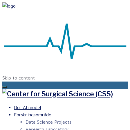
Skip to content
Our AI model
Forskningsområde
Data Science Projects
Research Laboratory