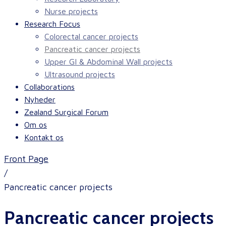
Nurse projects
Research Focus
Colorectal cancer projects
Pancreatic cancer projects
Upper GI & Abdominal Wall projects
Ultrasound projects
Collaborations
Nyheder
Zealand Surgical Forum
Om os
Kontakt os
Front Page
/
Pancreatic cancer projects
Pancreatic cancer projects