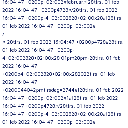
16:04:47 +0200p+02:002#februar#!28tirs, 01 feb
2022 16:04:47 +0200p4728#/28tirs, 01 feb 2022
16:04:47 +0200p-4+02:002828+02:00x28#!28tirs,
01 feb 2022 16:04:47 +0200p+02:002#
/
#!28tirs, 01 feb 2022 16:04:47 +0200p4728#28tirs,
01 feb 2022 16:04:47 +0200p-
4+02:002828+02:00x28 01pm28pm-28tirs, 01 feb
2022 16:04:47
+0200p4+02:002828+02:00x282022tirs, 01 feb
2022 16:04:47
+0200044042pmtirsdag=2744#!28tirs, 01 feb 2022
16:04:47 +0200p+02:002#1#!28tirs, 01 feb 2022
16:04:47 +0200p4728#/28tirs, 01 feb 2022
16:04:47 +0200p-4+02:002828+02:00x28#!28tirs,
01 feb 2022 16:04:47 +0200p+02:002#