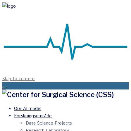
Skip to content
Our AI model
Forskningsområde
Data Science Projects
Research Laboratory