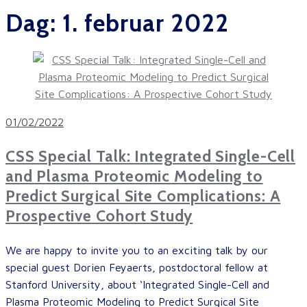
Dag:
1. februar 2022
01/02/2022
CSS Special Talk: Integrated Single-Cell
and Plasma Proteomic Modeling to
Predict Surgical Site Complications: A
Prospective Cohort Study
We are happy to invite you to an exciting talk by our
special guest Dorien Feyaerts, postdoctoral fellow at
Stanford University, about ‘Integrated Single-Cell and
Plasma Proteomic Modeling to Predict Surgical Site