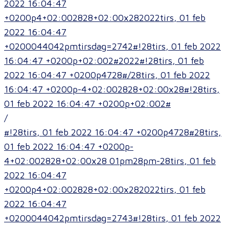
2022 16:04:47
+0200p4+02:002828+02:00x282022tirs, 01 feb
2022 16:04:47
+0200044042pmtirsdag=2742#!28tirs, 01 feb 2022
16:04:47 +0200p+02:002#2022#!28tirs, 01 feb
2022 16:04:47 +0200p4728#/28tirs, 01 feb 2022
16:04:47 +0200p-4+02:002828+02:00x28#!28tirs,
01 feb 2022 16:04:47 +0200p+02:002#
/
#!28tirs, 01 feb 2022 16:04:47 +0200p4728#28tirs,
01 feb 2022 16:04:47 +0200p-
4+02:002828+02:00x28 01pm28pm-28tirs, 01 feb
2022 16:04:47
+0200p4+02:002828+02:00x282022tirs, 01 feb
2022 16:04:47
+0200044042pmtirsdag=2743#!28tirs, 01 feb 2022