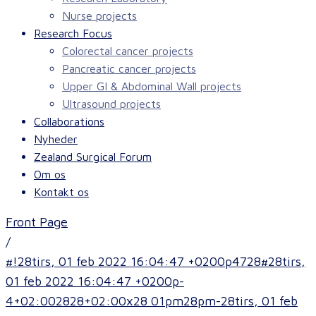
Nurse projects
Research Focus
Colorectal cancer projects
Pancreatic cancer projects
Upper GI & Abdominal Wall projects
Ultrasound projects
Collaborations
Nyheder
Zealand Surgical Forum
Om os
Kontakt os
Front Page
/
#!28tirs, 01 feb 2022 16:04:47 +0200p4728#28tirs,
01 feb 2022 16:04:47 +0200p-
4+02:002828+02:00x28 01pm28pm-28tirs, 01 feb