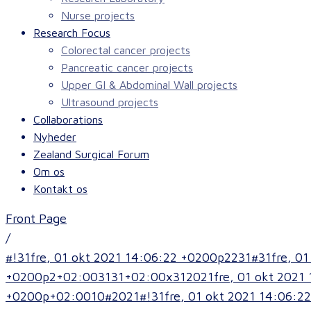
Nurse projects
Research Focus
Colorectal cancer projects
Pancreatic cancer projects
Upper GI & Abdominal Wall projects
Ultrasound projects
Collaborations
Nyheder
Zealand Surgical Forum
Om os
Kontakt os
Front Page
/
#!31fre, 01 okt 2021 14:06:22 +0200p2231#31fre, 
+0200p2+02:003131+02:00x312021fre, 01 okt 2021 
+0200p+02:0010#2021#!31fre, 01 okt 2021 14:06:22