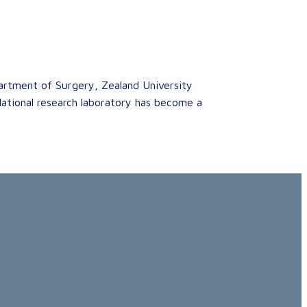
artment of Surgery, Zealand University
slational research laboratory has become a