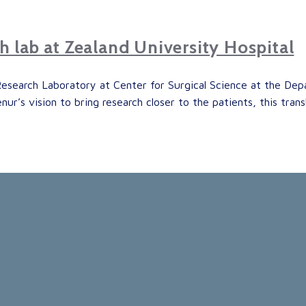
ch lab at Zealand University Hospital
Research Laboratory at Center for Surgical Science at the Dep
ur’s vision to bring research closer to the patients, this tran