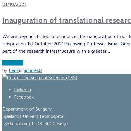
01/10/2021
Inauguration of translational resear
We are beyond thrilled to announce the inauguration of our 
Hospital on 1st October 2021!Following Professor Ismail Gögen
part of the research infrastructure with a greater…
read more
by
Lena
in
articles
0
LinkedIn
Facebook
Department of Surgery
Sjællands Universitetshospital
Lykkebækvej 1, DK-4600 Køge