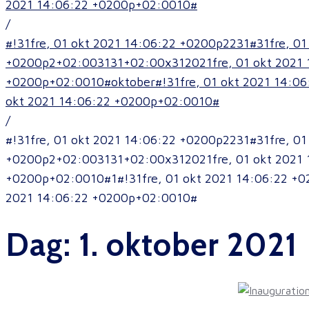
2021 14:06:22 +0200p+02:0010#
/
#!31fre, 01 okt 2021 14:06:22 +0200p2231#31fre, 
+0200p2+02:003131+02:00x312021fre, 01 okt 2021 
+0200p+02:0010#oktober#!31fre, 01 okt 2021 14:06
okt 2021 14:06:22 +0200p+02:0010#
/
#!31fre, 01 okt 2021 14:06:22 +0200p2231#31fre, 
+0200p2+02:003131+02:00x312021fre, 01 okt 2021 
+0200p+02:0010#1#!31fre, 01 okt 2021 14:06:22 +0
2021 14:06:22 +0200p+02:0010#
Dag:
1. oktober 2021