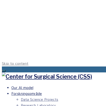
Skip to content
Our AI model
Forskningsområde
Data Science Projects
Research Laboratory