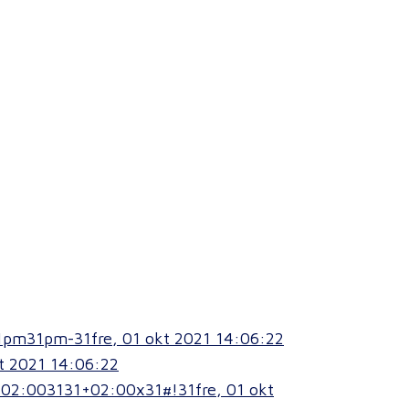
1pm31pm-31fre, 01 okt 2021 14:06:22
t 2021 14:06:22
+02:003131+02:00x31#!31fre, 01 okt