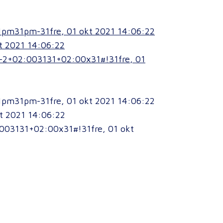
1pm31pm-31fre, 01 okt 2021 14:06:22
t 2021 14:06:22
p-2+02:003131+02:00x31#!31fre, 01
1pm31pm-31fre, 01 okt 2021 14:06:22
t 2021 14:06:22
003131+02:00x31#!31fre, 01 okt