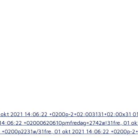
01 okt 2021 14:06:22 +0200p-2+02:003131+02:00x31 0
14:06:22 +02000620610pmfredag=2742#!31fre, 01 ok
 +0200p2231#/31fre, 01 okt 2021 14:06:22 +0200p-2