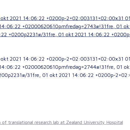
01 okt 2021 14:06:22 +0200p-2+02:003131+02:00x31 0
14:06:22 +02000620610pmfredag=2743#!31fre, 01 ok
:22 +0200p2231#/31fre, 01 okt 2021 14:06:22 +0200
01 okt 2021 14:06:22 +0200p-2+02:003131+02:00x31 0
14:06:22 +02000620610pmfredag=2744#!31fre, 01 ok
200p2231#/31fre, 01 okt 2021 14:06:22 +0200p-2+02: