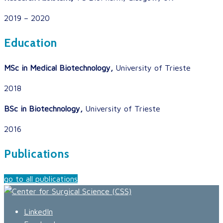
2019 – 2020
Education
MSc in Medical Biotechnology,
University of Trieste
2018
BSc in Biotechnology,
University of Trieste
2016
Publications
go to all publications
LinkedIn