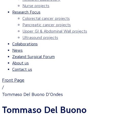
Nurse projects
Research Focus
Colorectal cancer projects
Pancreatic cancer projects
Upper GI & Abdominal Wall projects
Ultrasound projects
Collaborations
News
Zealand Surgical Forum
About us
Contact us
Front Page
/
Tommaso Del Buono D’Ondes
Tommaso Del Buono