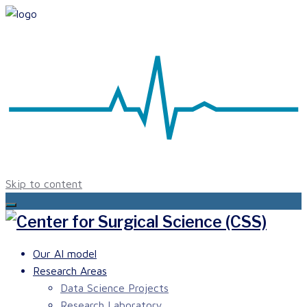
Skip to content
Our AI model
Research Areas
Data Science Projects
Research Laboratory