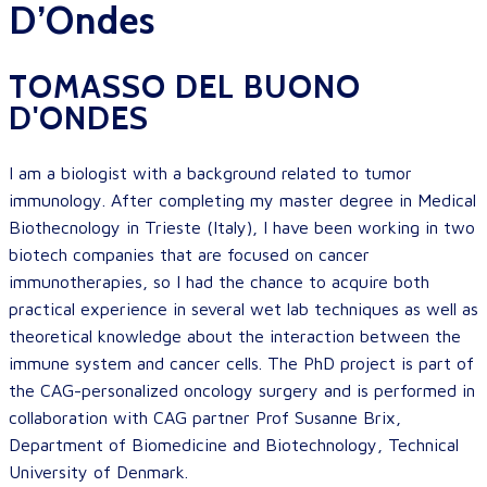
D’Ondes
TOMASSO DEL BUONO
D'ONDES
I am a biologist with a background related to tumor
immunology. After completing my master degree in Medical
Biothecnology in Trieste (Italy), I have been working in two
biotech companies that are focused on cancer
immunotherapies, so I had the chance to acquire both
practical experience in several wet lab techniques as well as
theoretical knowledge about the interaction between the
immune system and cancer cells. The PhD project is part of
the CAG-personalized oncology surgery and is performed in
collaboration with CAG partner Prof Susanne Brix,
Department of Biomedicine and Biotechnology, Technical
University of Denmark.