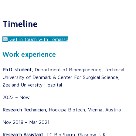
Timeline
Get in touch with Tomasso
Work experience
Ph.D. student
, Department of Bioengineering, Technical
University of Denmark & Center For Surgical Science,
Zealand University Hospital
2022 – Now
Research Technician
, Hookipa Biotech, Vienna, Austria
Nov 2018 – Mar 2021
Research Assistant,
TC BioPharm, Glasgow, UK