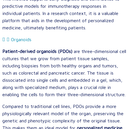
predictive models for immunotherapy responses in
individual patients. In a research context, it is a valuable
platform that aids in the development of personalized
medicine, ultimately benefiting patients.
Organoids
Patient-derived organoids (PDOs)
are three-dimensional cell
cultures that we grow from patient tissue samples,
including biopsies from both healthy organs and tumors,
such as colorectal and pancreatic cancer. The tissue is
dissociated into single cells and embedded in a gel, which,
along with specialized medium, plays a crucial role in
enabling the cells to form their three-dimensional structure.
Compared to traditional cell lines, PDOs provide a more
physiologically relevant model of the organ, preserving the
genetic and phenotypic complexity of the original tissue.
This makes them an ideal model for
personalized medicine
,