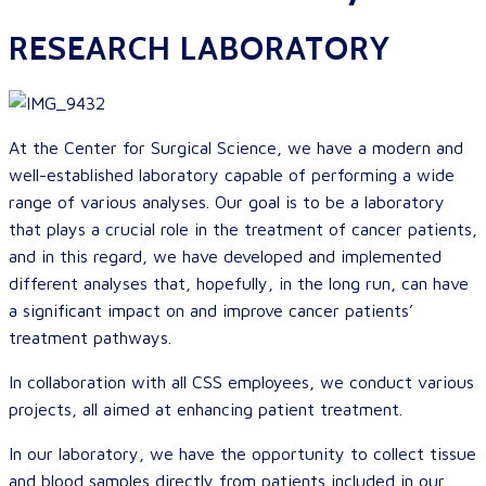
RESEARCH LABORATORY
At the Center for Surgical Science, we have a modern and
well-established laboratory capable of performing a wide
range of various analyses. Our goal is to be a laboratory
that plays a crucial role in the treatment of cancer patients,
and in this regard, we have developed and implemented
different analyses that, hopefully, in the long run, can have
a significant impact on and improve cancer patients’
treatment pathways.
In collaboration with all CSS employees, we conduct various
projects, all aimed at enhancing patient treatment.
In our laboratory, we have the opportunity to collect tissue
and blood samples directly from patients included in our