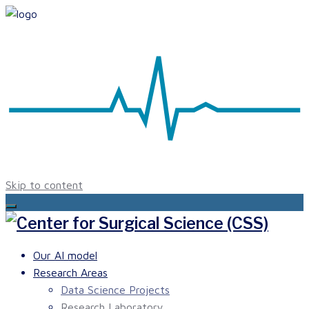
Skip to content
Our AI model
Research Areas
Data Science Projects
Research Laboratory