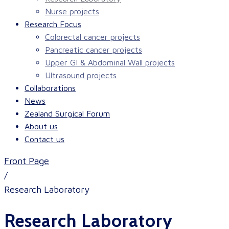
Nurse projects
Research Focus
Colorectal cancer projects
Pancreatic cancer projects
Upper GI & Abdominal Wall projects
Ultrasound projects
Collaborations
News
Zealand Surgical Forum
About us
Contact us
Front Page
/
Research Laboratory
Research Laboratory