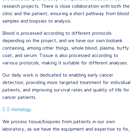
research projects. There is close collaboration with both the
clinic and the patient, ensuring a short pathway from blood
samples and biopsies to analysis.
Blood is processed according to different protocols
depending on the project, and we have our own biobank
containing, among other things, whole blood, plasma, buffy
coat, and serum. Tissue is also processed according to
various protocols, making it suitable for different analyses.
Our daily work is dedicated to enabling early cancer
detection, providing more targeted treatment for individual
patients, and improving survival rates and quality of life for
cancer patients.
Histology
We process tissue/biopsies from patients in our own
laboratory, as we have the equipment and expertise to fix,