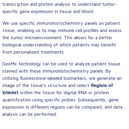
transcription and protein analysis to understand tumor-
specific gene expression in tissue and blood.
We use specific immunohistochemistry panels on patient
tissue, enabling us to map immune cell profiles and assess
the tumor microenvironment. This allows for a better
biological understanding of which patients may benefit
from personalized treatments.
GeoMx technology can be used to analyze patient tissue
stained with these immunohistochemistry panels. By
utilizing fluorescence-labeled biomarkers, we generate an
image of the tissue’s structure and select
Regions of
Interest
within the tissue for digital RNA or protein
quantification using specific probes. Subsequently, gene
expression in different regions can be compared, and data
analysis can be performed.