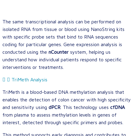
The same transcriptional analysis can be performed on
isolated RNA from tissue or blood using NanoString kits
with specific probe sets that bind to RNA sequences
coding for particular genes. Gene expression analysis is
conducted using the
nCounter
system, helping us
understand how individual patients respond to specific
interventions or treatments.
TriMeth Analysis
TriMeth is a blood-based DNA methylation analysis that
enables the detection of colon cancer with high specificity
and sensitivity using
dPCR
. This technology uses
cfDNA
from plasma to assess methylation levels in genes of
interest, detected through specific primers and probes.
This method supports early diagnosis and contributes to