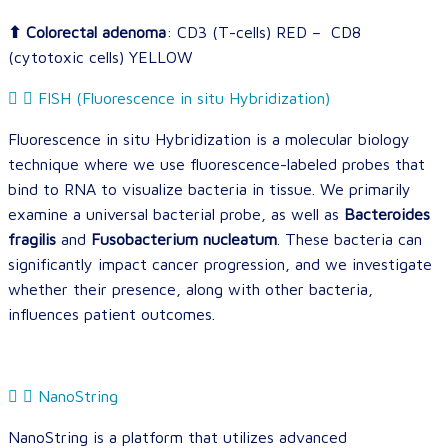
⬆ Colorectal adenoma
: CD3 (T-cells) RED – CD8
(cytotoxic cells) YELLOW
FISH (Fluorescence in situ Hybridization)
Fluorescence in situ Hybridization is a molecular biology
technique where we use fluorescence-labeled probes that
bind to RNA to visualize bacteria in tissue. We primarily
examine a universal bacterial probe, as well as
Bacteroides
fragilis
and
Fusobacterium nucleatum
. These bacteria can
significantly impact cancer progression, and we investigate
whether their presence, along with other bacteria,
influences patient outcomes.
NanoString
NanoString is a platform that utilizes advanced