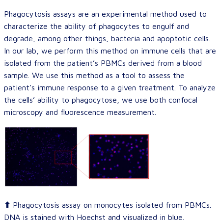
Phagocytosis assays are an experimental method used to
characterize the ability of phagocytes to engulf and
degrade, among other things, bacteria and apoptotic cells.
In our lab, we perform this method on immune cells that are
isolated from the patient’s PBMCs derived from a blood
sample. We use this method as a tool to assess the
patient’s immune response to a given treatment. To analyze
the cells’ ability to phagocytose, we use both confocal
microscopy and fluorescence measurement.
⬆
Phagocytosis assay on monocytes isolated from PBMCs.
DNA is stained with Hoechst and visualized in blue.