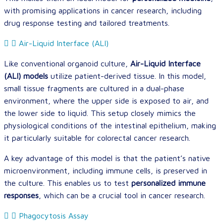
with promising applications in cancer research, including
drug response testing and tailored treatments.
Air-Liquid Interface (ALI)
Like conventional organoid culture,
Air-Liquid Interface
(ALI) models
utilize patient-derived tissue. In this model,
small tissue fragments are cultured in a dual-phase
environment, where the upper side is exposed to air, and
the lower side to liquid. This setup closely mimics the
physiological conditions of the intestinal epithelium, making
it particularly suitable for colorectal cancer research.
A key advantage of this model is that the patient’s native
microenvironment, including immune cells, is preserved in
the culture. This enables us to test
personalized immune
responses
, which can be a crucial tool in cancer research.
Phagocytosis Assay