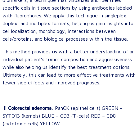
biomarkers, a technique that visualizes and identifies
specific cells in tissue sections by using antibodies labeled
with fluorophores. We apply this technique in singleplex,
duplex, and multiplex formats, helping us gain insights into
cell localization, morphology, interactions between
cells/proteins, and biological processes within the tissue.
This method provides us with a better understanding of an
individual patient’s tumor composition and aggressiveness
while also helping us identify the best treatment options.
Ultimately, this can lead to more effective treatments with
fewer side effects and improved prognoses.
⬆ Colorectal adenoma
: PanCK (epithel cells) GREEN –
SYTO13 (kernels) BLUE – CD3 (T-cells) RED – CD8
(cytotoxic cells) YELLOW