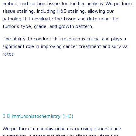
embed, and section tissue for further analysis. We perform
tissue staining, including H&E staining, allowing our
pathologist to evaluate the tissue and determine the
tumor’s type, grade, and growth pattern.
The ability to conduct this research is crucial and plays a
significant role in improving cancer treatment and survival
rates.
Immunohistochemistry (IHC)
We perform immunohistochemistry using fluorescence