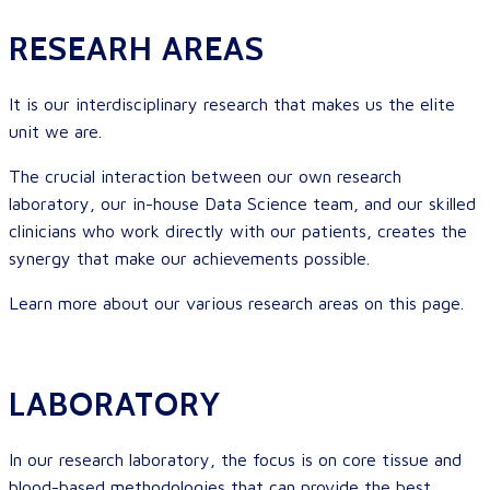
RESEARH AREAS
It is our interdisciplinary research that makes us the elite
unit we are.
The crucial interaction between our own research
laboratory, our in-house Data Science team, and our skilled
clinicians who work directly with our patients, creates the
synergy that make our achievements possible.
Learn more about our various research areas on this page.
LABORATORY
In our research
laboratory, the focus is on core tissue and
blood-based methodologies that can provide the best