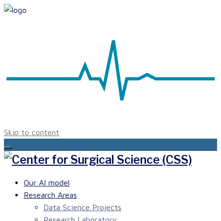
Skip to content
Our AI model
Research Areas
Data Science Projects
Research Laboratory