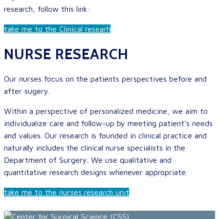
research, follow this link:
take me to the Clinical researh
NURSE RESEARCH
Our nurses focus on the patients perspectives before and
after sugery.
Within a perspective of personalized medicine, we aim to
individualize care and follow-up by meeting patient’s needs
and values. Our research is founded in clinical practice and
naturally includes the clinical nurse specialists in the
Department of Surgery. We use qualitative and
quantitative research designs whenever appropriate.
take me to the nurses research unit