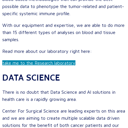
possible data to phenotype the tumor-related and patient-
specific systemic immune profile.
With our equipment and expertise, we are able to do more
than 15 different types of analyses on blood and tissue
samples.
Read more about our laboratory right here:
take me to the Research laboratory
DATA SCIENCE
There is no doubt that Data Science and AI solutions in
health care is a rapidly growing area.
Center For Surgical Science are leading experts on this area
and we are aiming to create multiple scalable data driven
solutions for the benefit of both cancer patients and our