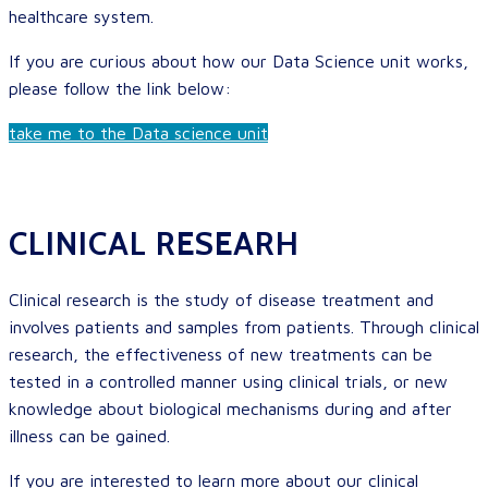
healthcare system.
If you are curious about how our Data Science unit works,
please follow the link below:
take me to the Data science unit
CLINICAL RESEARH
Clinical research is the study of disease treatment and
involves patients and samples from patients. Through clinical
research, the effectiveness of new treatments can be
tested in a controlled manner using clinical trials, or new
knowledge about biological mechanisms during and after
illness can be gained.
If you are interested to learn more about our clinical