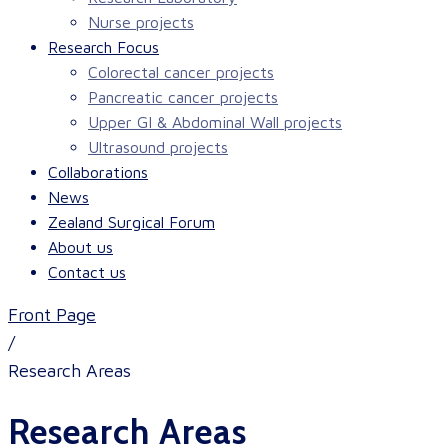
Nurse projects
Research Focus
Colorectal cancer projects
Pancreatic cancer projects
Upper GI & Abdominal Wall projects
Ultrasound projects
Collaborations
News
Zealand Surgical Forum
About us
Contact us
Front Page
/
Research Areas
Research Areas