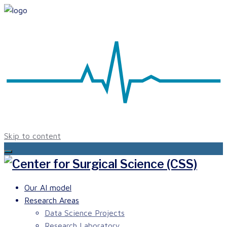
Skip to content
Our AI model
Research Areas
Data Science Projects
Research Laboratory