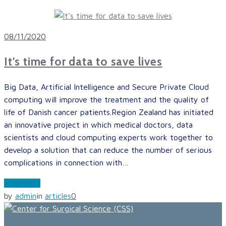
08/11/2020
It's time for data to save lives
Big Data, Artificial Intelligence and Secure Private Cloud
computing will improve the treatment and the quality of
life of Danish cancer patients.Region Zealand has initiated
an innovative project in which medical doctors, data
scientists and cloud computing experts work together to
develop a solution that can reduce the number of serious
complications in connection with…
read more
by
admin
in
articles
0