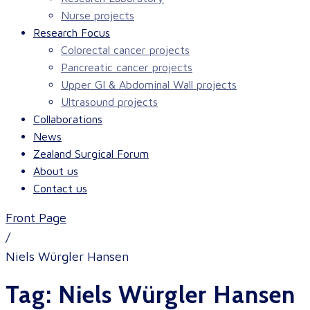
Nurse projects
Research Focus
Colorectal cancer projects
Pancreatic cancer projects
Upper GI & Abdominal Wall projects
Ultrasound projects
Collaborations
News
Zealand Surgical Forum
About us
Contact us
Front Page
/
Niels Würgler Hansen
Tag:
Niels Würgler Hansen