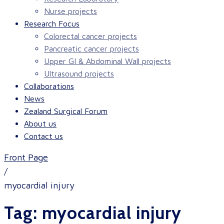
Nurse projects
Research Focus
Colorectal cancer projects
Pancreatic cancer projects
Upper GI & Abdominal Wall projects
Ultrasound projects
Collaborations
News
Zealand Surgical Forum
About us
Contact us
Front Page
/
myocardial injury
Tag:
myocardial injury