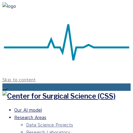
Skip to content
Our AI model
Research Areas
Data Science Projects
Research Laboratory