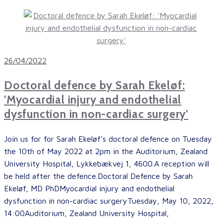
26/04/2022
Doctoral defence by Sarah Ekeløf:
'Myocardial injury and endothelial
dysfunction in non-cardiac surgery'
Join us for for Sarah Ekeløf’s doctoral defence on Tuesday
the 10th of May 2022 at 2pm in the Auditorium, Zealand
University Hospital, Lykkebækvej 1, 4600.A reception will
be held after the defence.Doctoral Defence by Sarah
Ekeløf, MD PhDMyocardial injury and endothelial
dysfunction in non-cardiac surgeryTuesday, May 10, 2022,
14:00Auditorium, Zealand University Hospital,