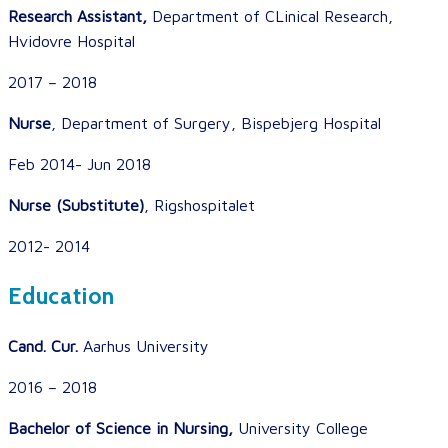
Research Assistant,
Department of CLinical Research,
Hvidovre Hospital
2017 – 2018
Nurse
, Department of Surgery, Bispebjerg Hospital
Feb 2014- Jun 2018
Nurse (Substitute)
, Rigshospitalet
2012- 2014
Education
Cand. Cur.
Aarhus University
2016 – 2018
Bachelor of Science in Nursing,
University College