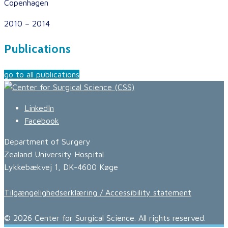
Copenhagen
2010 – 2014
Publications
go to all publications
LinkedIn
Facebook
Department of Surgery
Zealand University Hospital
Lykkebækvej 1, DK-4600 Køge
Tilgængelighedserklæring / Accessibility statement
© 2026 Center for Surgical Science. All rights reserved.