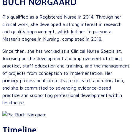
BUCH NØRGAARD
Pia qualified as a Registered Nurse in 2014. Through her
clinical work, she developed a strong interest in research
and quality improvement, which led her to pursue a
Master’s degree in Nursing, completed in 2018.
Since then, she has worked as a Clinical Nurse Specialist,
focusing on the development and improvement of clinical
practice, staff education and training, and the management
of projects from conception to implementation. Her
primary professional interests are research and education,
and she is committed to advancing evidence-based
practice and supporting professional development within
healthcare.
Timeline