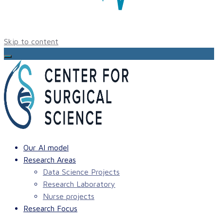
Skip to content
Our AI model
Research Areas
Data Science Projects
Research Laboratory
Nurse projects
Research Focus