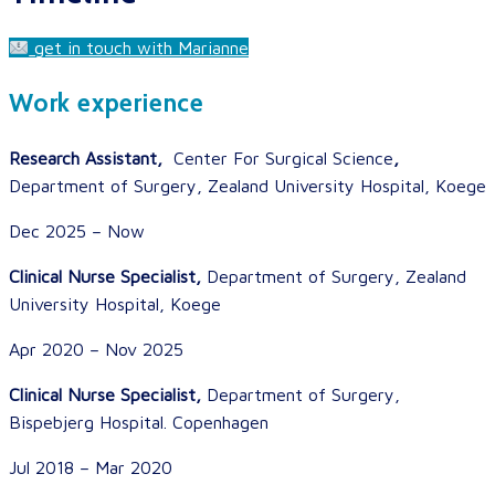
get in touch with Marianne
Work experience
Research Assistant,
Center For Surgical Science
,
Department of Surgery, Zealand University Hospital, Koege
Dec 2025 – Now
Clinical Nurse Specialist,
Department of Surgery, Zealand
University Hospital, Koege
Apr 2020 – Nov 2025
Clinical Nurse Specialist,
Department of Surgery,
Bispebjerg Hospital. Copenhagen
Jul 2018 – Mar 2020