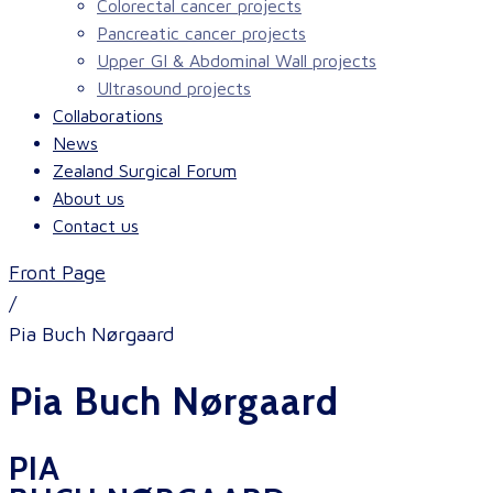
Colorectal cancer projects
Pancreatic cancer projects
Upper GI & Abdominal Wall projects
Ultrasound projects
Collaborations
News
Zealand Surgical Forum
About us
Contact us
Front Page
/
Pia Buch Nørgaard
Pia Buch Nørgaard
PIA