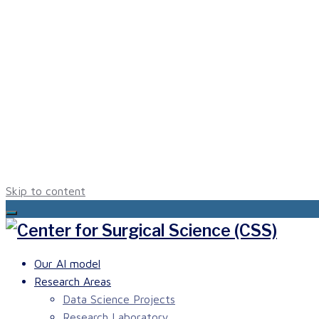
Skip to content
Our AI model
Research Areas
Data Science Projects
Research Laboratory