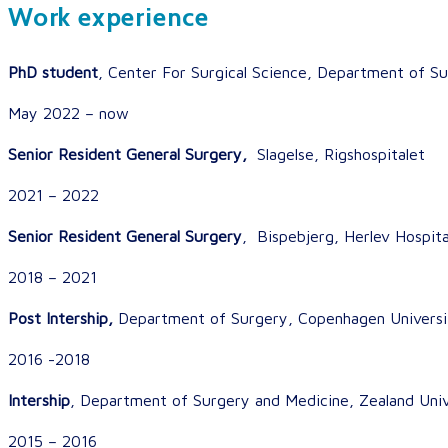
Work experience
PhD student
, Center For Surgical Science, Department of Su
May 2022 – now
Senior Resident General Surgery,
Slagelse, Rigshospitalet
2021 – 2022
Senior Resident General Surgery
, Bispebjerg, Herlev Hospita
2018 – 2021
Post Intership,
Department of Surgery, Copenhagen Universit
2016 -2018
Intership
, Department of Surgery and Medicine, Zealand Univ
2015 – 2016