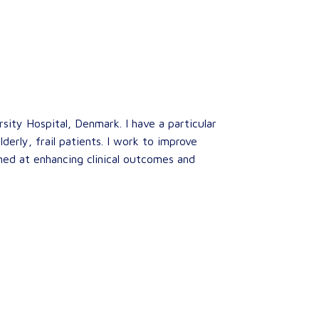
sity Hospital, Denmark. I have a particular
derly, frail patients. I work to improve
med at enhancing clinical outcomes and