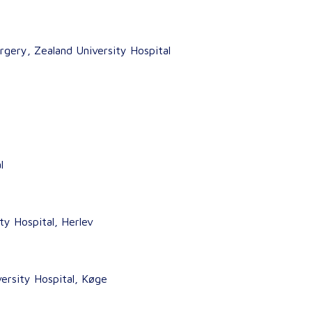
rgery, Zealand University Hospital
l
y Hospital, Herlev
ersity Hospital, Køge