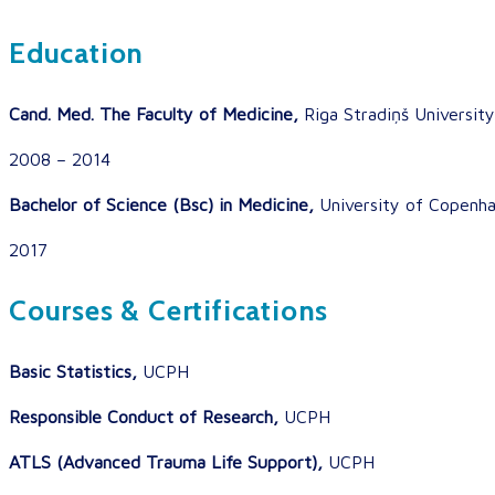
Education
Cand. Med. The Faculty of Medicine,
Riga Stradiņš University
2008 – 2014
Bachelor of Science (Bsc) in Medicine,
University of Copenh
2017
Courses & Certifications
Basic Statistics,
UCPH
Responsible Conduct of Research,
UCPH
ATLS (Advanced Trauma Life Support),
UCPH