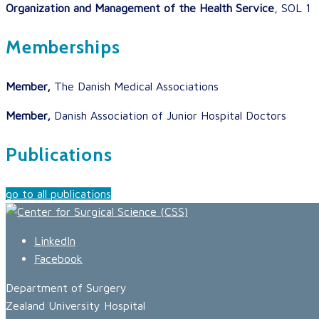
Organization and Management of the Health Service
, SOL 1
Memberships
Member,
The Danish Medical Associations
Member,
Danish Association of Junior Hospital Doctors
Publications
go to all publications
LinkedIn
Facebook
Department of Surgery
Zealand University Hospital