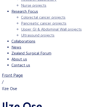
Nurse projects
Research Focus
Colorectal cancer projects
Pancreatic cancer projects
Upper GI & Abdominal Wall projects
Ultrasound projects
Collaborations
News
Zealand Surgical Forum
About us
Contact us
Front Page
/
Ilze Ose
Ilze Ose