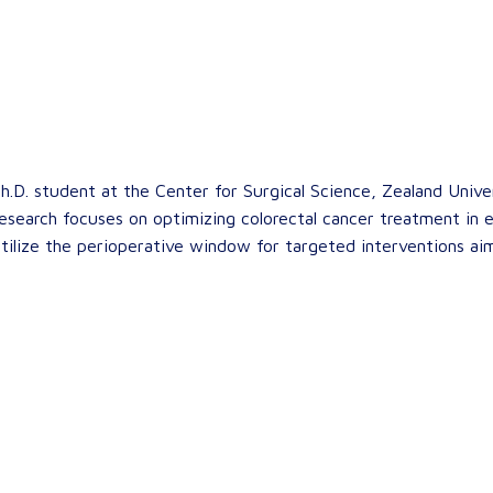
h.D. student at the Center for Surgical Science, Zealand Univer
research focuses on optimizing colorectal cancer treatment in el
 utilize the perioperative window for targeted interventions ai