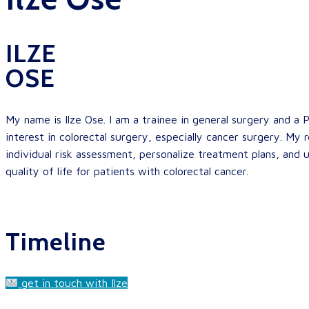
ILZE
OSE
My name is Ilze Ose. I am a trainee in general surgery and a P
interest in colorectal surgery, especially cancer surgery. My 
individual risk assessment, personalize treatment plans, and
quality of life for patients with colorectal cancer.
Timeline
get in touch with Ilze