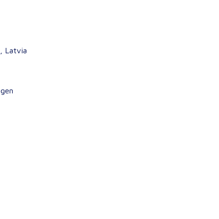
, Latvia
agen